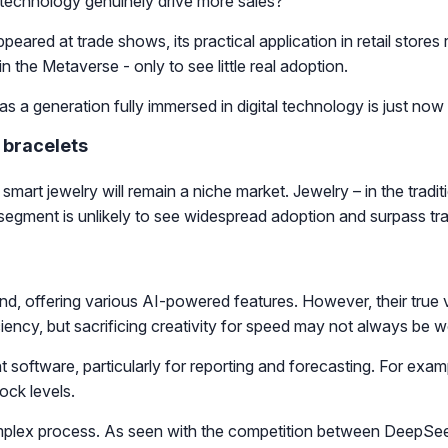
n technology genuinely drive more sales?
peared at trade shows, its practical application in retail sto
 the Metaverse - only to see little real adoption.
y as a generation fully immersed in digital technology is just no
 bracelets
mart jewelry will remain a niche market. Jewelry – in the traditi
 segment is unlikely to see widespread adoption and surpass tra
d, offering various AI-powered features. However, their true v
ency, but sacrificing creativity for speed may not always be w
t software, particularly for reporting and forecasting. For e
ock levels.
omplex process. As seen with the competition between DeepSe