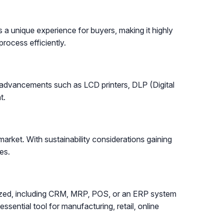
 a unique experience for buyers, making it highly
rocess efficiently.
h advancements such as LCD printers, DLP (Digital
t.
arket. With sustainability considerations gaining
es.
lized, including CRM, MRP, POS, or an ERP system
ssential tool for manufacturing, retail, online