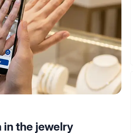
in the jewelry