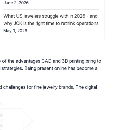
June 3, 2026
What US jewelers struggle with in 2026 - and
why JCK is the right time to rethink operations
May 3, 2026
re of the advantages CAD and 3D printing bring to
 strategies. Being present online has become a
d challenges for fine jewelry brands. The digital