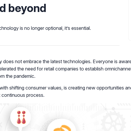
nd beyond
hnology is no longer optional, it’s essential.
try does not embrace the latest technologies. Everyone is awa
rated the need for retail companies to establish omnichannel
rom the pandemic.
 with shifting consumer values, is creating new opportunities an
et continuous process.