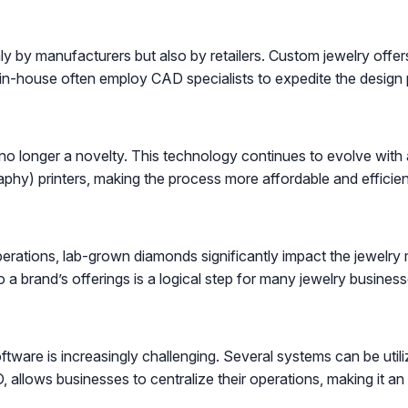
 by manufacturers but also by retailers. Custom jewelry offers
in-house often employ CAD specialists to expedite the design p
s no longer a novelty. This technology continues to evolve wit
aphy) printers, making the process more affordable and efficien
erations, lab-grown diamonds significantly impact the jewelry m
a brand’s offerings is a logical step for many jewelry business
ware is increasingly challenging. Several systems can be uti
 allows businesses to centralize their operations, making it an e