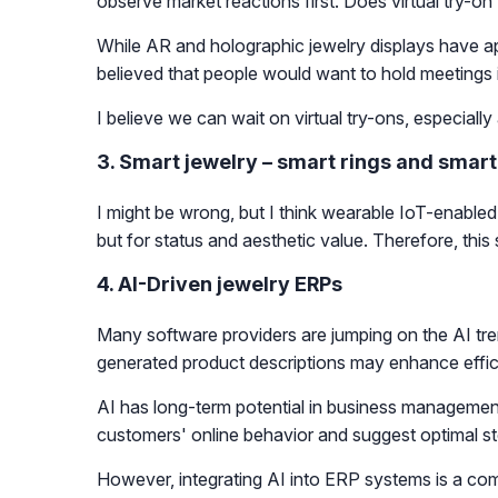
observe market reactions first. Does virtual try-o
While AR and holographic jewelry displays have ap
believed that people would want to hold meetings in
I believe we can wait on virtual try-ons, especiall
3. Smart jewelry – smart rings and smart
I might be wrong, but I think wearable IoT-enabled s
but for status and aesthetic value. Therefore, this
4. AI-Driven jewelry ERPs
Many software providers are jumping on the AI tren
generated product descriptions may enhance effici
AI has long-term potential in business managemen
customers' online behavior and suggest optimal st
However, integrating AI into ERP systems is a c