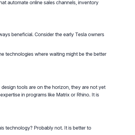
that automate online sales channels, inventory
ways beneficial. Consider the early Tesla owners
ome technologies where waiting might be the better
 design tools are on the horizon, they are not yet
xpertise in programs like Matrix or Rhino. It is
 technology? Probably not. It is better to