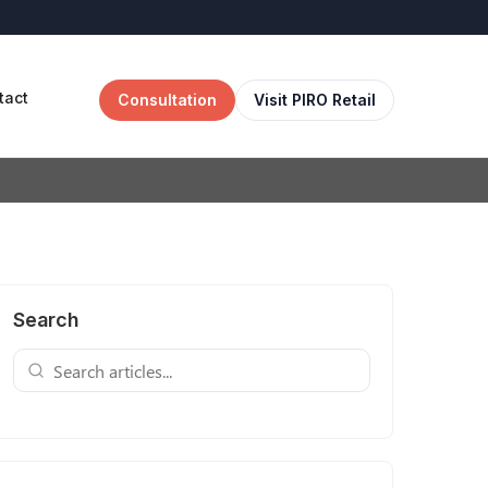
tact
Consultation
Visit PIRO Retail
Search