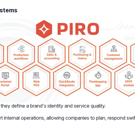
ystems
hey define a brand's identity and service quality.
nternal operations, allowing companies to plan, respond swi