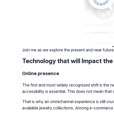
Join me as we explore the present and near future
Technology that will Impact the
Online presence
The first and most widely recognized shift is the n
accessibility is essential. This does not mean tha
That is why an omnichannel experience is still cruc
available jewelry collections. Among e-commerce