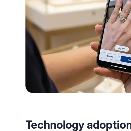
Technology adoption 