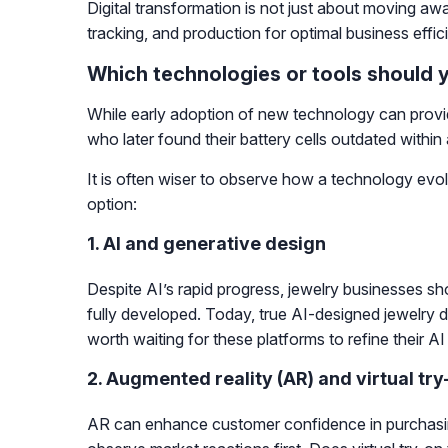
Digital transformation is not just about moving a
tracking, and production for optimal business effic
Which technologies or tools should 
While early adoption of new technology can provid
who later found their battery cells outdated within
It is often wiser to observe how a technology evol
option:
1. AI and generative design
Despite AI’s rapid progress, jewelry businesses sh
fully developed. Today, true AI-designed jewelry doe
worth waiting for these platforms to refine their A
2. Augmented reality (AR) and virtual try
AR can enhance customer confidence in purchasing 