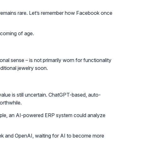
res remains rare. Let’s remember how Facebook once
w coming of age.
onal sense – is not primarily worn for functionality
ditional jewelry soon.
alue is still uncertain. ChatGPT-based, auto-
orthwhile.
xample, an AI-powered ERP system could analyze
ek and OpenAI, waiting for AI to become more