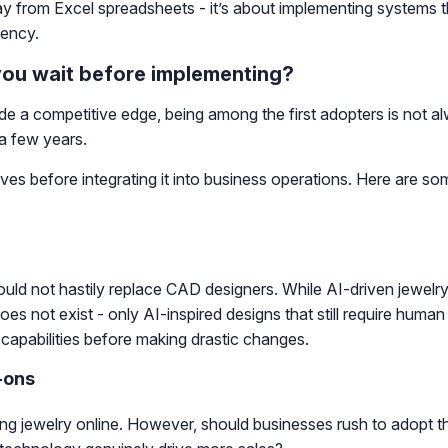
way from Excel spreadsheets - it’s about implementing systems 
iency.
you wait before implementing?
e a competitive edge, being among the first adopters is not al
 a few years.
ves before integrating it into business operations. Here are s
ould not hastily replace CAD designers. While AI-driven jewelry
s not exist - only AI-inspired designs that still require human e
I capabilities before making drastic changes.
-ons
jewelry online. However, should businesses rush to adopt this