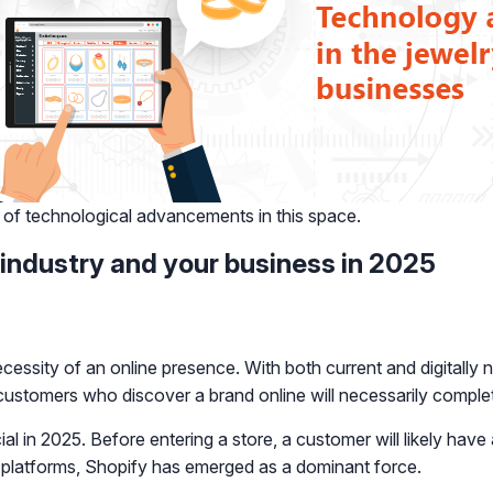
 of technological advancements in this space.
 industry and your business in 2025
ecessity of an online presence. With both current and digitally 
t customers who discover a brand online will necessarily comple
ial in 2025. Before entering a store, a customer will likely hav
 platforms, Shopify has emerged as a dominant force.