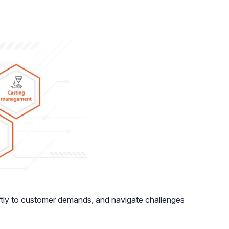
ftly to customer demands, and navigate challenges