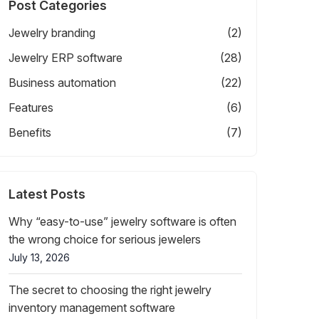
Post Categories
Jewelry branding
(2)
Jewelry ERP software
(28)
Business automation
(22)
Features
(6)
Benefits
(7)
Latest Posts
Why “easy-to-use” jewelry software is often
the wrong choice for serious jewelers
July 13, 2026
The secret to choosing the right jewelry
inventory management software