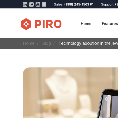
Sales:
(888) 245-1563 #1
Support:
(
Home
Features
Home
Blog
Technology adoption in the je