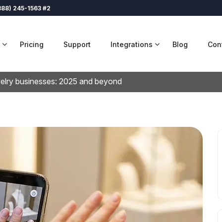
888) 245-1563 #2
Pricing
Support
Integrations
Blog
Con
welry businesses: 2025 and beyond