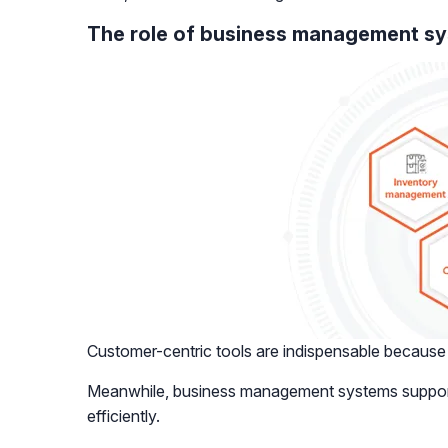
The role of business management s
Customer-centric tools are indispensable because t
Meanwhile, business management systems support i
efficiently.