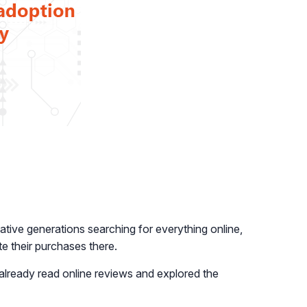
native generations searching for everything online,
te their purchases there.
e already read online reviews and explored the