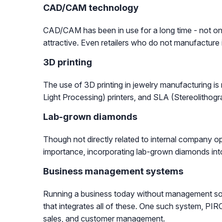
CAD/CAM technology
CAD/CAM has been in use for a long time - not only
attractive. Even retailers who do not manufacture 
3D printing
The use of 3D printing in jewelry manufacturing i
Light Processing) printers, and SLA (Stereolithogr
Lab-grown diamonds
Though not directly related to internal company op
importance, incorporating lab-grown diamonds into 
Business management systems
Running a business today without management soft
that integrates all of these. One such system, PIRO,
sales, and customer management.