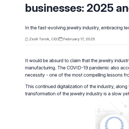
businesses: 2025 a
In the fast-evolving jewelry industry, embracing tec
Zsolt Torok, CEO
February 17, 2025
It would be absurd
to claim that the jewelry indus
manufacturing. The COVID-19 pandemic also accele
necessity - one of the most compelling lessons f
This continued digitalization of the industry, along
transformation of the jewelry industry is a slow y