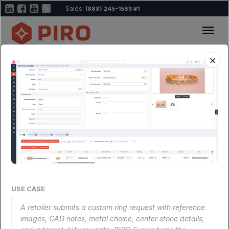
Sales:
(888) 245-1563 #1
×
All-in-One becomes a reality
Every tool your
jewelry business
needs,
connected.
USE CASE
Explore the ecosystem map below to see how
A retailer submits a custom ring request with reference
images, CAD notes, metal choice, center stone details,
everything fits together, then dive into any module for