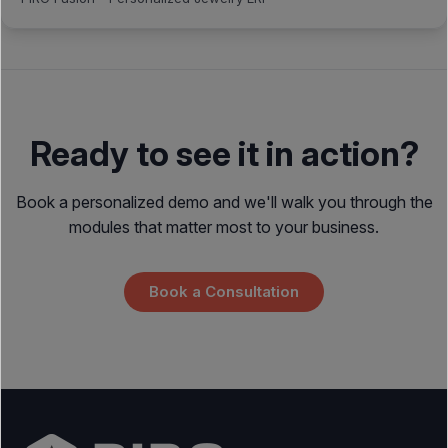
Ready to see it in action?
Book a personalized demo and we'll walk you through the
modules that matter most to your business.
Book a Consultation