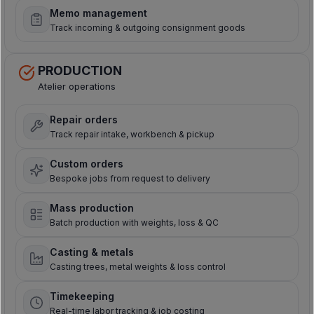
Memo management
Track incoming & outgoing consignment goods
PRODUCTION
Atelier operations
Repair orders
Track repair intake, workbench & pickup
Custom orders
Bespoke jobs from request to delivery
Mass production
Batch production with weights, loss & QC
Casting & metals
Casting trees, metal weights & loss control
Timekeeping
Real-time labor tracking & job costing