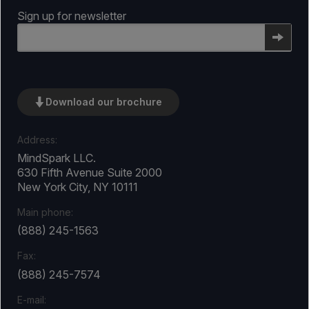
Sign up for newsletter
Email
Download our brochure
Address:
MindSpark LLC.
630 Fifth Avenue Suite 2000
New York City, NY 10111
Main phone:
(888) 245-1563
Fax:
(888) 245-7574
E-mail: