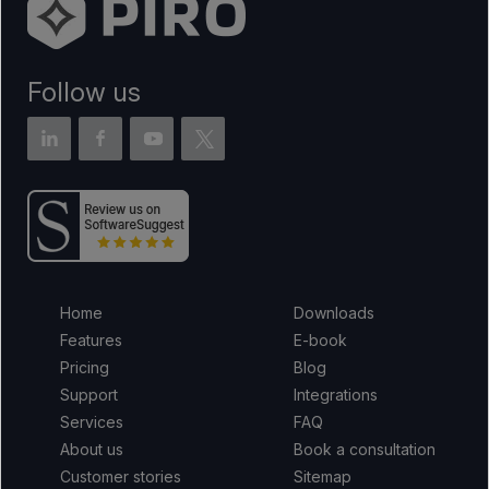
Follow us
Home
Downloads
Features
E-book
Pricing
Blog
Support
Integrations
Services
FAQ
About us
Book a consultation
Customer stories
Sitemap