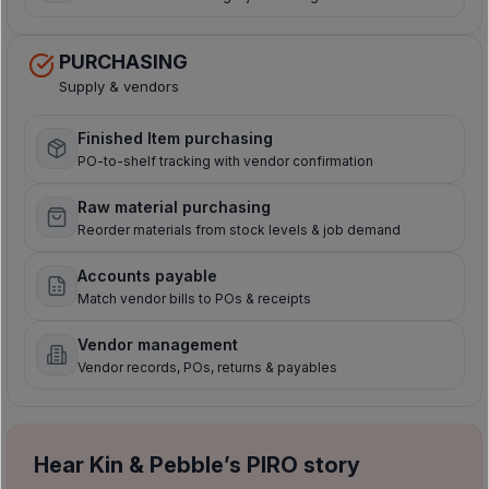
PURCHASING
Supply & vendors
Finished Item purchasing
PO-to-shelf tracking with vendor confirmation
Raw material purchasing
Reorder materials from stock levels & job demand
Accounts payable
Match vendor bills to POs & receipts
Vendor management
Vendor records, POs, returns & payables
Hear Kin & Pebble’s PIRO story