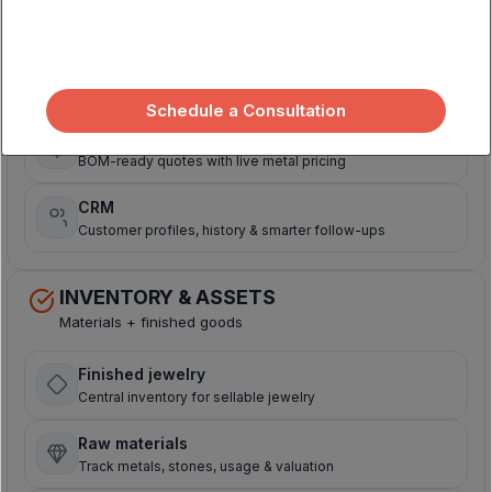
Sell + manage relationships
Sales orders
Central hub for online, in-store & wholesale orders
Schedule a Consultation
Price quoting
BOM-ready quotes with live metal pricing
CRM
Customer profiles, history & smarter follow-ups
INVENTORY & ASSETS
Materials + finished goods
Finished jewelry
Central inventory for sellable jewelry
Raw materials
Track metals, stones, usage & valuation