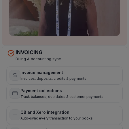
INVOICING
Billing & accounting sync
Invoice management
Invoices, deposits, credits & payments
Payment collections
Track balances, due dates & customer payments
QB and Xero integration
Auto-sync every transaction to your books