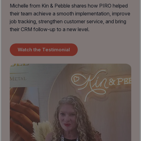
Michelle from Kin & Pebble shares how PIRO helped
their team achieve a smooth implementation, improve
job tracking, strengthen customer service, and bring
their CRM follow-up to a new level.
Watch the Testimonial