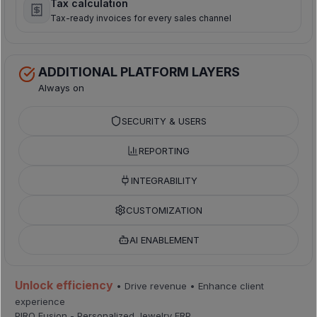
Tax calculation
Tax-ready invoices for every sales channel
ADDITIONAL PLATFORM LAYERS
Always on
SECURITY & USERS
REPORTING
INTEGRABILITY
CUSTOMIZATION
AI ENABLEMENT
Unlock efficiency
• Drive revenue • Enhance client
experience
PIRO Fusion - Personalized Jewelry ERP