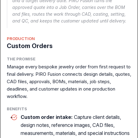
and a target delivery date. PIRO Fusion turns the
the full story.
approved quote into a Job Order, carries over the BOM
and files, routes the work through CAD, casting, setting,
and QC, and keeps the customer updated until delivery.
Book a Demo
Explore Modules
PRODUCTION
Custom Orders
THE PROMISE
Manage every bespoke jewelry order from first request to
final delivery. PIRO Fusion connects design details, quotes,
CAD files, approvals, BOMs, materials, job steps,
deadlines, and customer updates in one production
workflow.
BENEFITS
Custom order intake:
Capture client details,
design notes, reference images, CAD files,
Complete ERP for
measurements, materials, and special instructions