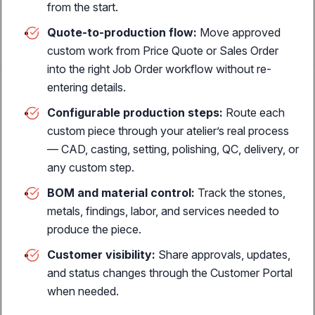
from the start.
personalized jewelry
Quote-to-production flow:
Move approved
custom work from Price Quote or Sales Order
into the right Job Order workflow without re-
entering details.
THE REVENUE ENGINE
Horizontal Sales Channels
Configurable production steps:
Route each
custom piece through your atelier’s real process
Online sales
— CAD, casting, setting, polishing, QC, delivery, or
E-commerce integration with real-time sync
any custom step.
Customer portal
BOM and material control:
Track the stones,
Self-service B2B ordering, job tracking, custom prices &
metals, findings, labor, and services needed to
payments
produce the piece.
POS sales
Customer visibility:
Share approvals, updates,
Sell jewelry, repairs, layaways & custom orders
and status changes through the Customer Portal
when needed.
SALES