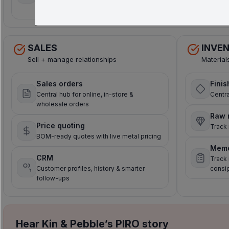
time sync
payments
SALES
INVE
Sell + manage relationships
Material
Sales orders
Finis
Central hub for online, in-store &
Centra
wholesale orders
Raw 
Price quoting
Track 
BOM-ready quotes with live metal pricing
Mem
CRM
Track
Customer profiles, history & smarter
consi
follow-ups
Hear Kin & Pebble’s PIRO story