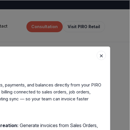
tact
Consultation
Visit PIRO Retail
×
its, payments, and balances directly from your PIRO
illing connected to sales orders, job orders,
ting sync — so your team can invoice faster
reation:
Generate invoices from Sales Orders,