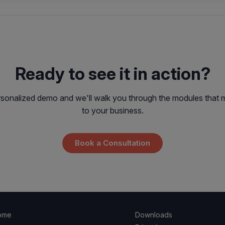
Ready to see it in action?
sonalized demo and we'll walk you through the modules that 
to your business.
Book a Consultation
ome
Downloads