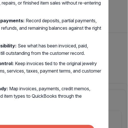
repairs, or finished item sales without re-entering
l payments:
Record deposits, partial payments,
 refunds, and remaining balances against the right
ibility:
See what has been invoiced, paid,
still outstanding from the customer record.
welry
ontrol:
Keep invoices tied to the original jewelry
ems, services, taxes, payment terms, and customer
ady:
Map invoices, payments, credit memos,
nd item types to QuickBooks through the
PURCHASING
Supply & vendors
Finished Item purchasing
ench &
PO-to-shelf tracking with vendor
confirmation