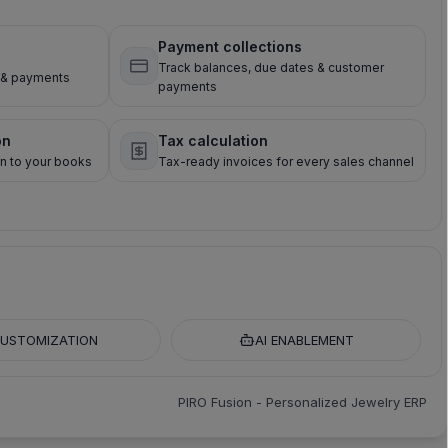
Payment collections
Track balances, due dates & customer
s & payments
payments
on
Tax calculation
on to your books
Tax-ready invoices for every sales channel
USTOMIZATION
AI ENABLEMENT
PIRO Fusion - Personalized Jewelry ERP