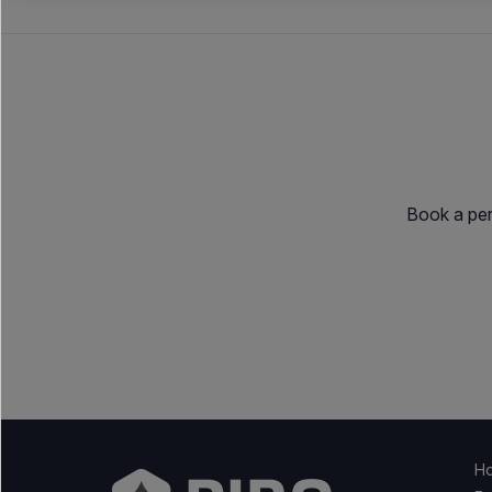
Book a per
H