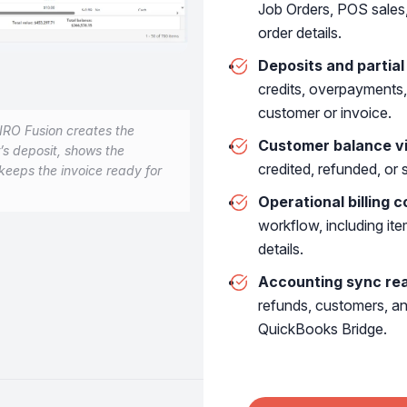
Job Orders, POS sales, 
order details.
s
Deposits and partia
credits, overpayments,
customer or invoice.
IRO Fusion creates the
Customer balance vis
r’s deposit, shows the
credited, refunded, or 
keeps the invoice ready for
lete ERP for personalized je
Operational billing c
workflow, including it
details.
Accounting sync re
PRODUCTION
refunds, customers, a
Atelier operations
QuickBooks Bridge.
POS sales
Repair orders
Sell jewelry, repairs,
Track repair intake, workb
layaways & custom
pickup