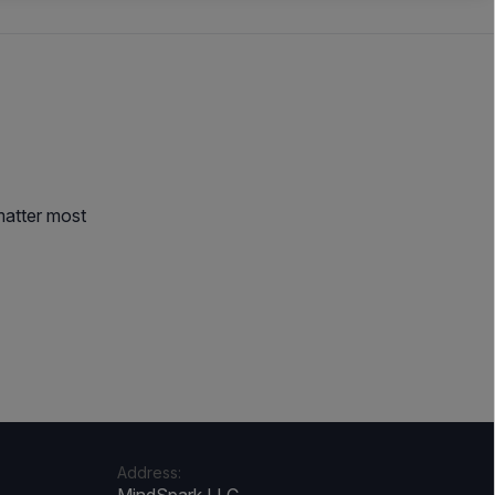
matter most
Address: