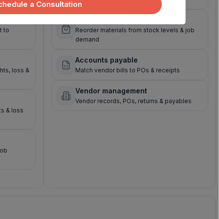
chedule a Consultation
Raw material purchasing
 to
Reorder materials from stock levels & job
demand
Accounts payable
hts, loss &
Match vendor bills to POs & receipts
Vendor management
Vendor records, POs, returns & payables
ts & loss
job