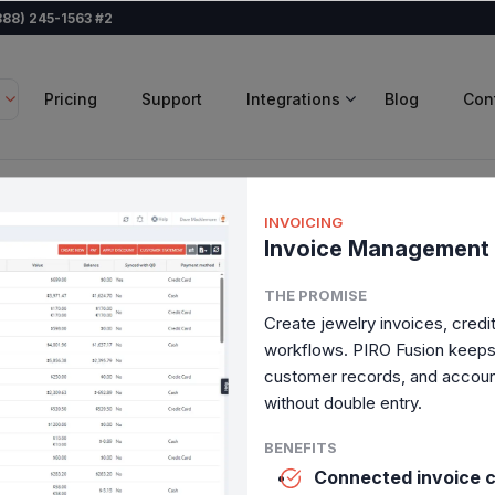
888) 245-1563 #2
Pricing
Support
Integrations
Blog
Con
INVOICING
Invoice Management
r jewelry
THE PROMISE
s,
Create jewelry invoices, cred
workflows. PIRO Fusion keeps b
customer records, and accoun
without double entry.
w everything fits together,
BENEFITS
Connected invoice c