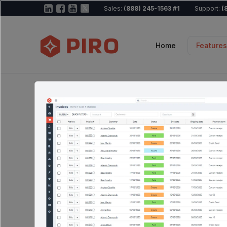
Sales:
(888) 245-1563 #1
Support:
(
Home
Features
All-in-One becomes a reality
Every tool you
business need
connected.
Explore the ecosystem map below to see ho
then dive into any module for the full story.