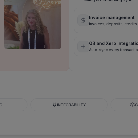
Invoice management
Invoices, deposits, credit
QB and Xero integrati
Auto-sync every transacti
G
INTEGRABILITY
C