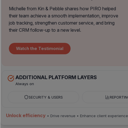
Michelle from Kin & Pebble shares how PIRO helped
their team achieve a smooth implementation, improve
job tracking, strengthen customer service, and bring
their CRM follow-up to a new level.
Watch the Testimonial
ADDITIONAL PLATFORM LAYERS
Always on
SECURITY & USERS
REPORTIN
Unlock efficiency
• Drive revenue • Enhance client experience