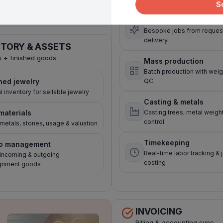
S
orders
Custom orders
Bespoke jobs from request
delivery
NTORY & ASSETS
s + finished goods
Mass production
Batch production with weig
hed jewelry
QC
l inventory for sellable jewelry
Casting & metals
materials
Casting trees, metal weigh
control
metals, stones, usage & valuation
Timekeeping
o management
Real-time labor tracking & 
 incoming & outgoing
costing
gnment goods
INVOICING
Billing & accounting sync