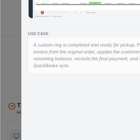
Book a Demo
Explore Module
USE CASE
A custom ring is completed and ready for pickup. P
invoice from the original order, applies the custome
remaining balance, records the final payment, and 
QuickBooks sync.
Comp
THE REVENUE ENGINE
Horizontal Sales Channels
Online sales
Customer portal
E-commerce
Self-service B2B ordering, job
integration with real-
tracking, custom prices &