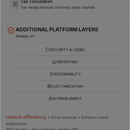
Tax calculation
Tax-ready invoices for every sales channel
ADDITIONAL PLATFORM LAYERS
Always on
SECURITY & USERS
REPORTING
INTEGRABILITY
CUSTOMIZATION
AI ENABLEMENT
Unlock efficiency
• Drive revenue • Enhance client
experience
PIRO Fusion - Personalized Jewelry ERP