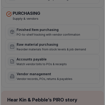
PURCHASING
Supply & vendors
Finished Item purchasing
PO-to-shelf tracking with vendor confirmation
Raw material purchasing
Reorder materials from stock levels & job demand
Accounts payable
Match vendor bills to POs & receipts
Vendor management
Vendor records, POs, returns & payables
Hear Kin & Pebble’s PIRO story