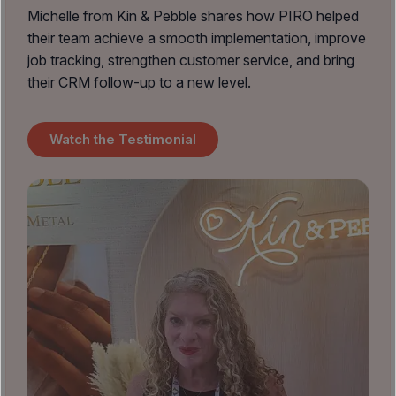
Michelle from Kin & Pebble shares how PIRO helped
their team achieve a smooth implementation, improve
job tracking, strengthen customer service, and bring
their CRM follow-up to a new level.
Watch the Testimonial