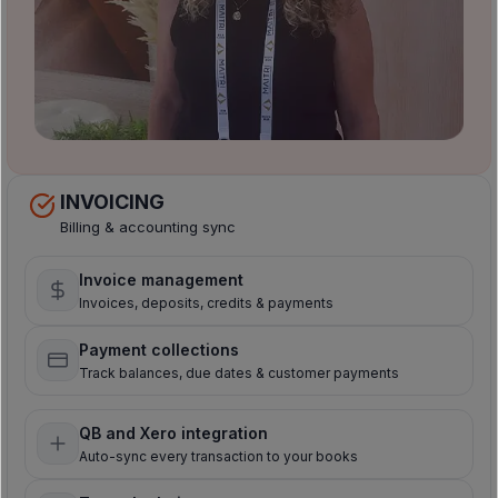
INVOICING
Billing & accounting sync
Invoice management
Invoices, deposits, credits & payments
Payment collections
Track balances, due dates & customer payments
QB and Xero integration
Auto-sync every transaction to your books