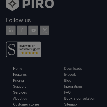
Follow us
Home
Downloads
Features
E-book
Pricing
Blog
Support
Integrations
Services
FAQ
About us
Book a consultation
Customer stories
Sitemap