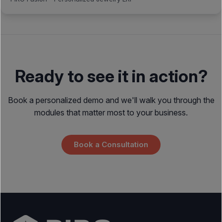
Ready to see it in action?
Book a personalized demo and we'll walk you through the
modules that matter most to your business.
Book a Consultation