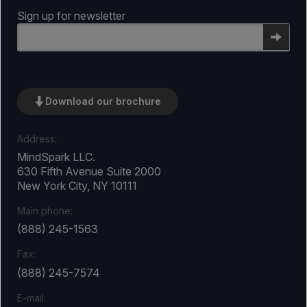
Sign up for newsletter
Email
Download our brochure
Address:
MindSpark LLC.
630 Fifth Avenue Suite 2000
New York City, NY 10111
Main phone:
(888) 245-1563
Fax:
(888) 245-7574
E-mail: