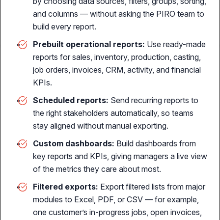
by choosing data sources, filters, groups, sorting,
personalized jewelry
and columns — without asking the PIRO team to
build every report.
Prebuilt operational reports:
Use ready-made
reports for sales, inventory, production, casting,
THE REVENUE ENGINE
job orders, invoices, CRM, activity, and financial
Horizontal Sales Channels
KPIs.
Online sales
Scheduled reports:
Send recurring reports to
E-commerce integration with real-time sync
the right stakeholders automatically, so teams
stay aligned without manual exporting.
Customer portal
Self-service B2B ordering, job tracking, custom prices &
Custom dashboards:
Build dashboards from
payments
key reports and KPIs, giving managers a live view
of the metrics they care about most.
POS sales
Sell jewelry, repairs, layaways & custom orders
Filtered exports:
Export filtered lists from major
modules to Excel, PDF, or CSV — for example,
one customer’s in-progress jobs, open invoices,
SALES