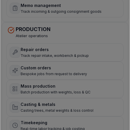
Memo management
Track incoming & outgoing consignment goods
PRODUCTION
Atelier operations
Repair orders
Track repair intake, workbench & pickup
Custom orders
Bespoke jobs from request to delivery
Mass production
Batch production with weights, loss & QC
Casting & metals
Casting trees, metal weights & loss control
Timekeeping
Real-time labor tracking & job costing