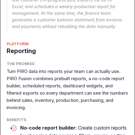
the full story.
Excel, and schedules a weekly production report for
management. At the same time, the finance team
generates a customer balance statement from invoices
Book a Demo
Explore Modules
and payments without rebuilding the data manually.
PLATFORM
Reporting
THE PROMISE
Turn PIRO data into reports your team can actually use.
PIRO Fusion combines prebuilt reports, a no-code report
builder, scheduled reports, dashboard widgets, and
filtered exports so every department can see the numbers
behind sales, inventory, production, purchasing, and
invoicing.
BENEFITS
Complete ERP for
No-code report builder:
Create custom reports