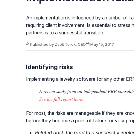
An implementation is influenced by a number of fa
requiring client involvement. Is essential to stre
partners is to a successful transition.
Published by Zsolt Torok, CEO
May 15, 2017
Identifying risks
Implementing a jewelry software (or any other ERP)
A recent study from an independent ERP consultin
See the full report here.
For most, the risks are manageable if they are kno
before they become a point of failure for your proj
Related post: the road to a successful impl