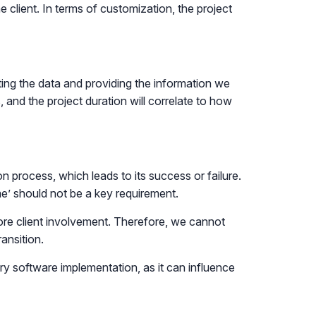
e client. In terms of customization, the project
cting the data and providing the information we
and the project duration will correlate to how
ion process, which leads to its success or failure.
me’ should not be a key requirement.
more client involvement. Therefore, we cannot
ansition.
ry software implementation, as it can influence