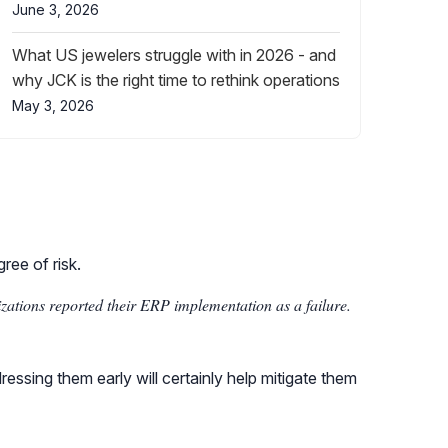
June 3, 2026
What US jewelers struggle with in 2026 - and
why JCK is the right time to rethink operations
May 3, 2026
ree of risk.
ations reported their ERP implementation as a failure.
ssing them early will certainly help mitigate them