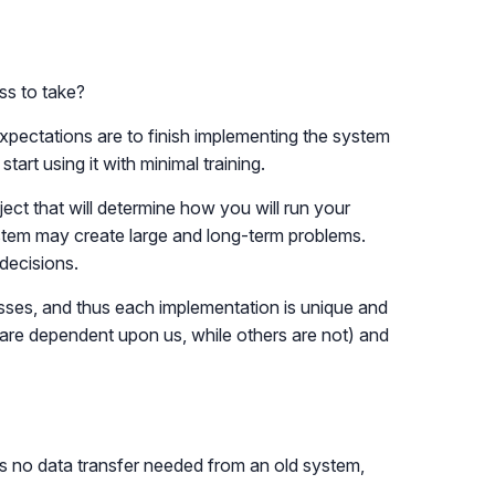
ss to take?
xpectations are to finish implementing the system
art using it with minimal training.
ct that will determine how you will run your
ystem may create large and long-term problems.
decisions.
cesses, and thus each implementation is unique and
are dependent upon us, while others are not) and
is no data transfer needed from an old system,