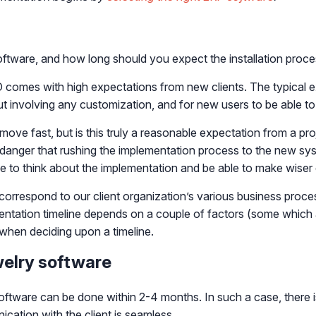
ftware, and how long should you expect the installation proce
O comes with high expectations from new clients. The typical e
t involving any customization, and for new users to be able to st
 fast, but is this truly a reasonable expectation from a proje
a danger that rushing the implementation process to the new s
me to think about the implementation and be able to make wiser 
to correspond to our client organization’s various business pro
entation timeline depends on a couple of factors (some which 
s when deciding upon a timeline.
welry software
software can be done within 2-4 months. In such a case, there 
ation with the client is seamless.