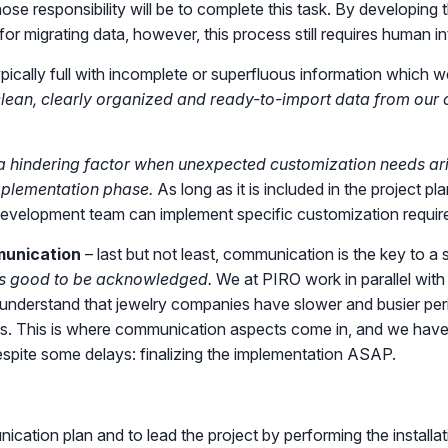
whose responsibility will be to complete this task. By developing
or migrating data, however, this process still requires human i
pically full with incomplete or superfluous information which 
lean, clearly organized and ready-to-import data from our cli
 hindering factor when unexpected customization needs aris
mplementation phase.
As long as it is included in the project p
r development team can implement specific customization requir
munication
– last but not least, communication is the key to a
 is good to be acknowledged.
We at PIRO work in parallel with
understand that jewelry companies have slower and busier period
ss. This is where communication aspects come in, and we have
espite some delays: finalizing the implementation ASAP.
nication plan and to lead the project by performing the install