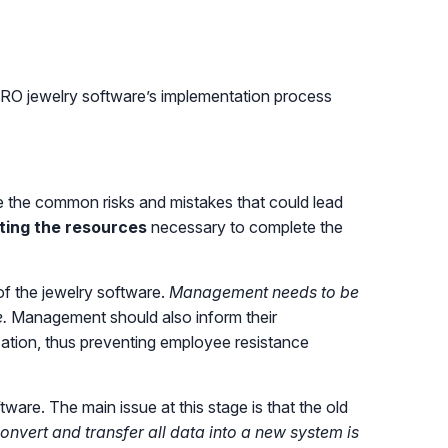
RO jewelry software’s implementation process
te the common risks and mistakes that could lead
ting the resources
necessary to complete the
f the jewelry software.
Management needs to be
.
Management should also inform their
ization, thus preventing employee resistance
are. The main issue at this stage is that the old
onvert and transfer all data into a new system is