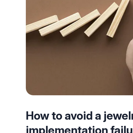
How to avoid a jewel
implementation fail