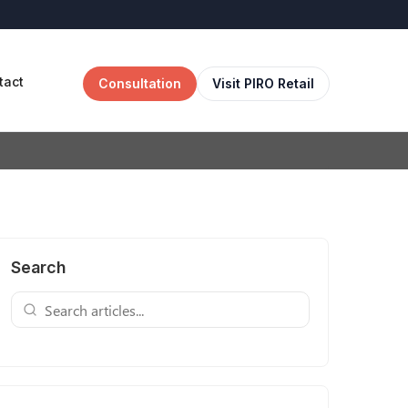
tact
Consultation
Visit PIRO Retail
Search