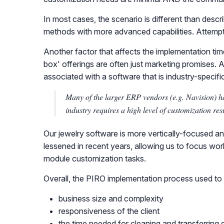
In most cases, the scenario is different than desc
methods with more advanced capabilities. Attemp
Another factor that affects the implementation time
box' offerings are often just marketing promises. 
associated with a software that is industry-specifi
Many of the larger ERP vendors (e.g. Navision) ha
industry requires a high level of customization re
Our jewelry software is more vertically-focused an
lessened in recent years, allowing us to focus wor
module customization tasks.
Overall, the PIRO implementation process used to 
business size and complexity
responsiveness of the client
the time needed for cleaning and transferring