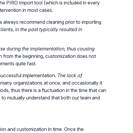
 the PIRO Import tool (which is included in every
ntervention in most cases.
we always recommend cleaning prior to importing
ents, in the past typically resulted in
e during the implementation, thus causing
lan from the beginning, customization does not
ements quite fast.
 successful implementation.
The lack of
 many organizations at once, and occasionally it
s, thus there is a fluctuation in the time that can
 to mutually understand that both our team and
ation and customization in time. Once the