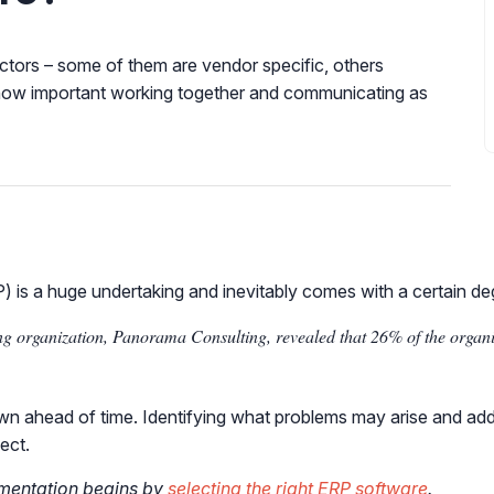
ctors – some of them are vendor specific, others
ss how important working together and communicating as
 is a huge undertaking and inevitably comes with a certain deg
g organization, Panorama Consulting, revealed that 26% of the organiz
wn ahead of time. Identifying what problems may arise and addre
ect.
ementation begins by
selecting the right ERP software
.