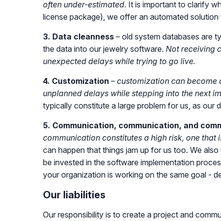
often under-estimated.
It is important to clarify 
license package), we offer an automated solution f
3. Data cleanness
– old system databases are ty
the data into our jewelry software.
Not receiving c
unexpected delays while trying to go live.
4. Customization
–
customization can become a
unplanned delays while stepping into the next i
typically constitute a large problem for us, as ou
5. Communication, communication, and com
communication constitutes a high risk, one that
can happen that things jam up for us too. We also 
be invested in the software implementation proce
your organization is working on the same goal - d
Our liabilities
Our responsibility is to create a project and commu