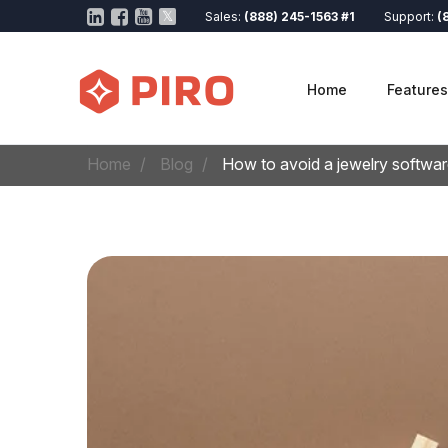
Sales:
(888) 245-1563 #1
Support:
(
Home
Features
Home
Blog
How to avoid a jewelry softwar