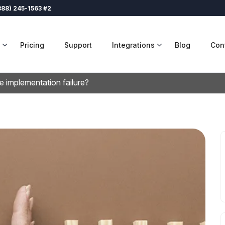
888) 245-1563 #2
Pricing
Support
Integrations
Blog
Con
e implementation failure?