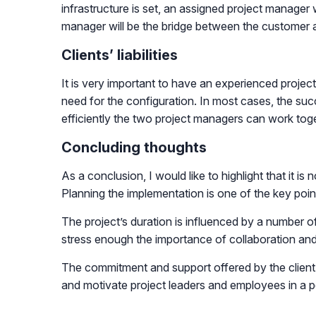
infrastructure is set, an assigned project manager 
manager will be the bridge between the customer
Clients’ liabilities
It is very important to have an experienced project
need for the configuration. In most cases, the suc
efficiently the two project managers can work toge
Concluding thoughts
As a conclusion, I would like to highlight that it is
Planning the implementation is one of the key poin
The project’s duration is influenced by a number 
stress enough the importance of collaboration and
The commitment and support offered by the client’s
and motivate project leaders and employees in a p