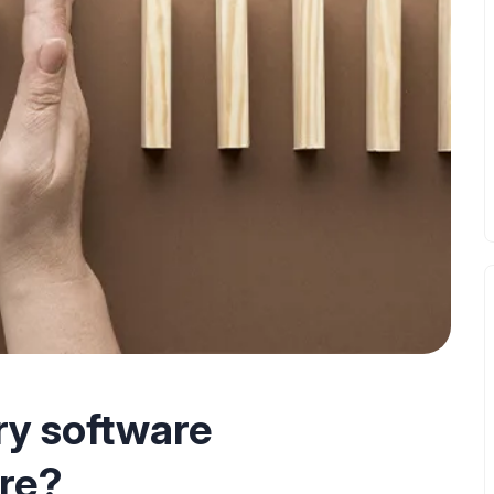
ry software
ure?