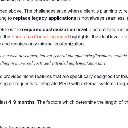
ribed above. The challenges arise when a client is planning to
ting to
replace
legacy applications
is not always seamless, 
line is the
required customization level
. Customization is 
As the
Panorama Consulting report
highlights, the ideal level o
c and requires only minimal customization.
ve a well-developed, but too general manufacturing/inventory module, a
sulting in increased costs and extended implementation time.
d provides niche features that are specifically designed for th
king on requests to integrate PIRO with external systems (e.g.
last
4-9 months
. The factors which determine the length of t
 data from legacy systems