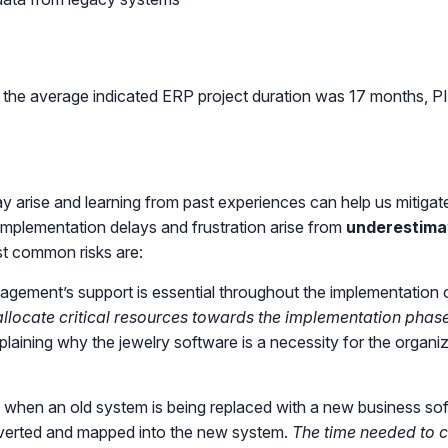
the average indicated ERP project duration was 17 months, PI
ay arise and learning from past experiences can help us mitiga
mplementation delays and frustration arise from
underestima
st common risks are:
gement’s support is essential throughout the implementation o
allocate critical resources towards the implementation phase
plaining why the jewelry software is a necessity for the organ
 when an old system is being replaced with a new business softw
nverted and mapped into the new system.
The time needed to c