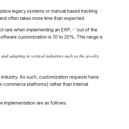
 replace legacy systems or manual based tracking
and often takes more time than expected.
not rare when implementing an ERP, - 'out of the
f software customization is 10 to 20%. This range is
nd adapting to vertical industries such as the jewelry
is industry. As such, customization requests have
 e-commerce platforms) rather than internal
he implementation are as follows: