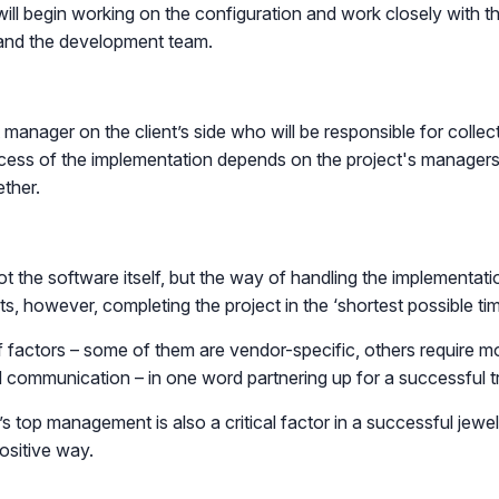
will begin working on the configuration and work closely with th
 and the development team.
 manager on the client’s side who will be responsible for colle
cess of the implementation depends on the project's managers, 
ther.
 not the software itself, but the way of handling the implementat
ts, however, completing the project in the ‘shortest possible ti
of factors – some of them are vendor-specific, others require 
 communication – in one word partnering up for a successful tr
 top management is also a critical factor in a successful jewel
ositive way.