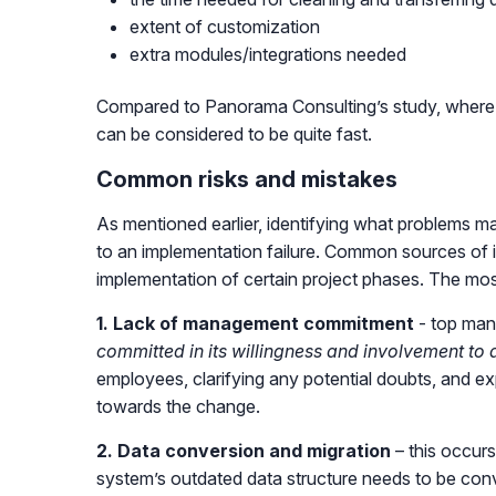
extent of customization
extra modules/integrations needed
Compared to Panorama Consulting’s study, where 
can be considered to be quite fast.
Common risks and mistakes
As mentioned earlier, identifying what problems m
to an implementation failure. Common sources of i
implementation of certain project phases. The mo
1. Lack of management commitment
- top mana
committed in its willingness and involvement to 
employees, clarifying any potential doubts, and ex
towards the change.
2. Data conversion and migration
– this occurs
system’s outdated data structure needs to be co