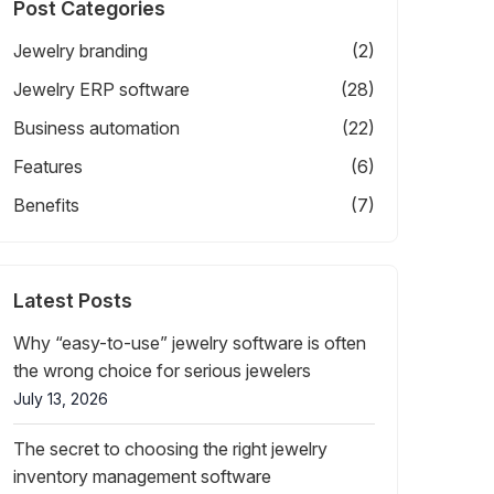
Post Categories
Jewelry branding
(2)
Jewelry ERP software
(28)
Business automation
(22)
Features
(6)
Benefits
(7)
Latest Posts
Why “easy-to-use” jewelry software is often
the wrong choice for serious jewelers
July 13, 2026
The secret to choosing the right jewelry
inventory management software