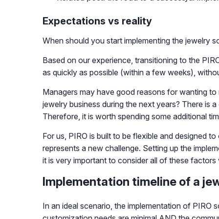
Expectations vs reality
When should you start implementing the jewelry so
Based on our experience, transitioning to the PIR
as quickly as possible (within a few weeks), withou
Managers may have good reasons for wanting to move
jewelry business during the next years? There is 
Therefore, it is worth spending some additional ti
For us, PIRO is built to be flexible and designed 
represents a new challenge. Setting up the implem
it is very important to consider all of these factor
Implementation timeline of a je
In an ideal scenario, the implementation of PIRO 
customization needs are minimal AND the communic