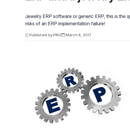
Jewelry ERP software or generic ERP, this is the q
risks of an ERP implementation failure!
Published by PIRO
March 8, 2017