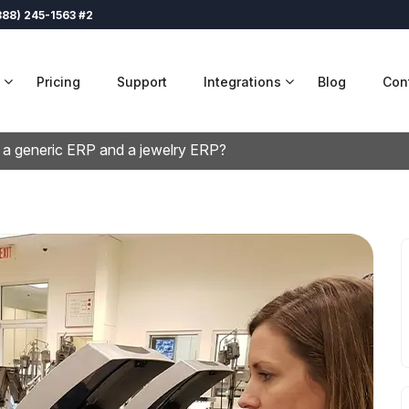
888) 245-1563 #2
Pricing
Support
Integrations
Blog
Con
 a generic ERP and a jewelry ERP?