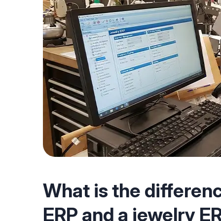
What is the differen
ERP and a jewelry E