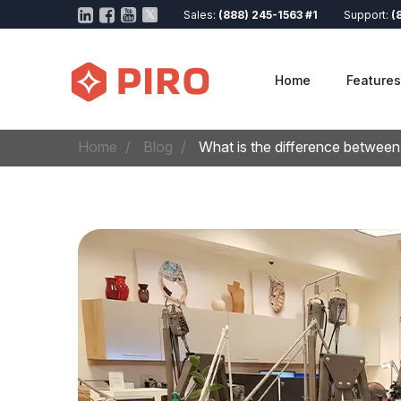
Sales:
(888) 245-1563 #1
Support:
(
Home
Features
Home
Blog
What is the difference between