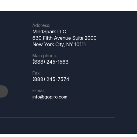
Address:
MindSpark LLC.
630 Fifth Avenue Suite 2000
New York City, NY 10111
Main phone:
(888) 245-1563
Fax:
(888) 245-7574
E-mail:
e
info@gopiro.com