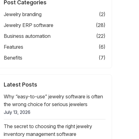
Post Categories
Jewelry branding
(2)
Jewelry ERP software
(28)
Business automation
(22)
Features
(6)
Benefits
(7)
Latest Posts
Why “easy-to-use” jewelry software is often
the wrong choice for serious jewelers
July 13, 2026
The secret to choosing the right jewelry
inventory management software