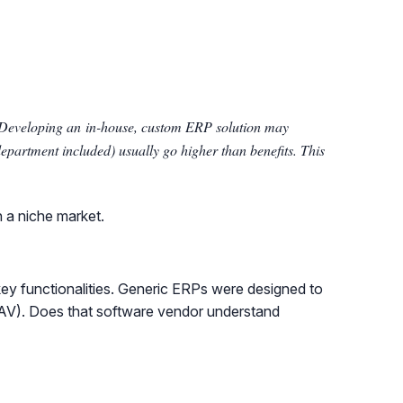
. Developing an in-house, custom ERP solution may
department included) usually go higher than benefits. This
n a niche market.
key functionalities. Generic ERPs were designed to
s NAV). Does that software vendor understand