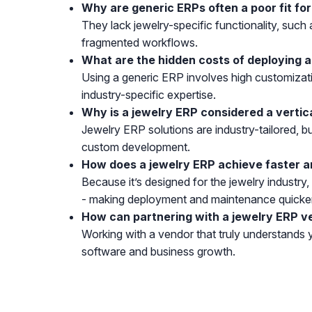
Why are generic ERPs often a poor fit fo
They lack jewelry-specific functionality, such
fragmented workflows.
What are the hidden costs of deploying a
Using a generic ERP involves high customizat
industry-specific expertise.
Why is a jewelry ERP considered a vertic
Jewelry ERP solutions are industry-tailored, bu
custom development.
How does a jewelry ERP achieve faster a
Because it’s designed for the jewelry industry
- making deployment and maintenance quicke
How can partnering with a jewelry ERP v
Working with a vendor that truly understands 
software and business growth.