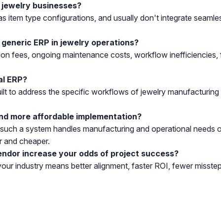
r jewelry businesses?
 as item type configurations, and usually don't integrate seaml
 generic ERP in jewelry operations?
ion fees, ongoing maintenance costs, workflow inefficiencies
al ERP?
ilt to address the specific workflows of jewelry manufacturing a
nd more affordable implementation?
, such a system handles manufacturing and operational needs ou
r and cheaper.
endor increase your odds of project success?
your industry means better alignment, faster ROI, fewer misstep