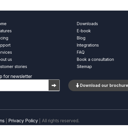
ome
Downloads
atures
E-book
icing
Blog
pport
Integrations
rvices
FAQ
out us
Book a consultation
stomer stories
Sitemap
p for newsletter
Download our brochur
ons
|
Privacy Policy
| All rights reserved.