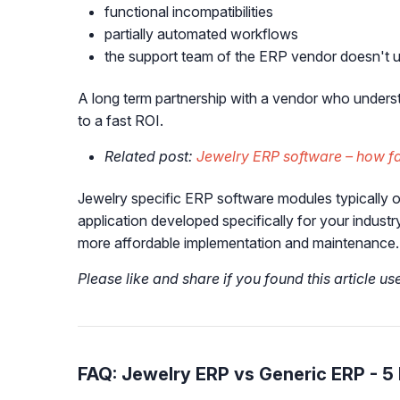
functional incompatibilities
partially automated workflows
the support team of the ERP vendor doesn't u
A long term partnership with a vendor who underst
to a fast ROI.
Related post:
Jewelry ERP software – how fas
Jewelry specific ERP software modules typically o
application developed specifically for your indust
more affordable implementation and maintenance.
Please like and share if you found this article us
FAQ: Jewelry ERP vs Generic ERP - 5