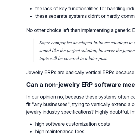
the lack of key functionalities for handling in
these separate systems didn’t or hardly comm
No other choice left then implementing a generic ERP,
Some companies developed in-house solutions to 
sound like the perfect solution, however the finan
topic will be covered in a later post.
Jewelry ERPs are basically vertical ERPs because of
Can a non-jewelry ERP software meet
In our opinion no, because these systems often can
fit "any businesses", trying to vertically extend 
jewelry industry specifications? Highly doubtful. 
high software customization costs
high maintenance fees