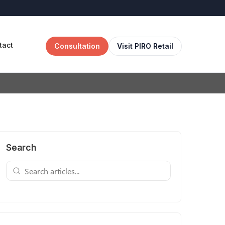
tact
Consultation
Visit PIRO Retail
Search