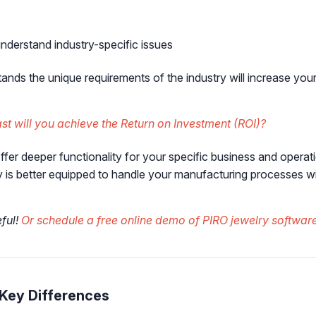
nderstand industry-specific issues
ands the unique requirements of the industry will increase you
t will you achieve the Return on Investment (ROI)?
ffer deeper functionality for your specific business and ope
ry is better equipped to handle your manufacturing processes w
eful!
Or schedule a free online demo of PIRO jewelry software
 Key Differences