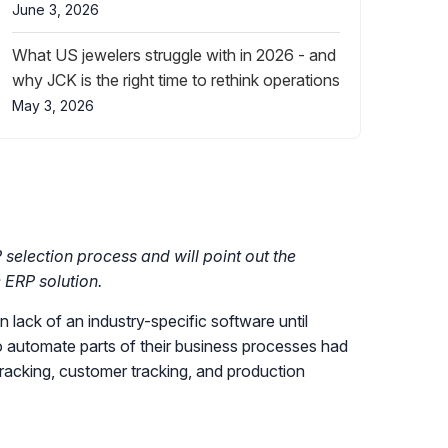
June 3, 2026
What US jewelers struggle with in 2026 - and
why JCK is the right time to rethink operations
May 3, 2026
 selection process and will point out the
 ERP solution.
 lack of an industry-specific software until
 automate parts of their business processes had
tracking, customer tracking, and production