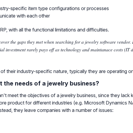
dustry-specific item type configurations or processes
unicate with each other
 with all the functional limitations and difficulties.
cover the gaps they met when searching for a jewelry software vendor
cial investment rarely pays off as technology and maintanace costs (IT 
 their industry-specific nature, typically they are operating o
 the needs of a jewelry business?
't meet the objectives of a jewelry business, since they lack 
a core product for different industries (e.g. Microsoft Dynamic
Instead, they leave companies with a number of issues: