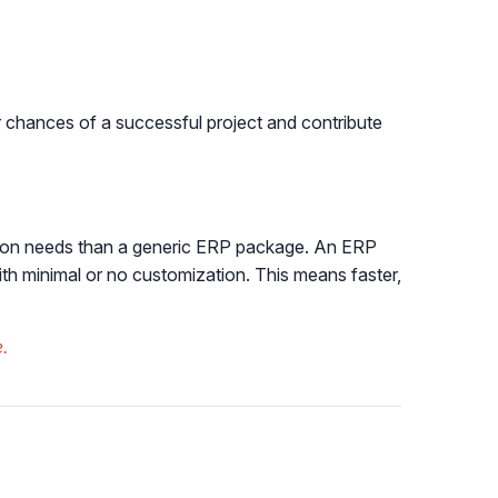
r chances of a successful project and contribute
ration needs than a generic ERP package. An ERP
ith minimal or no customization. This means faster,
.