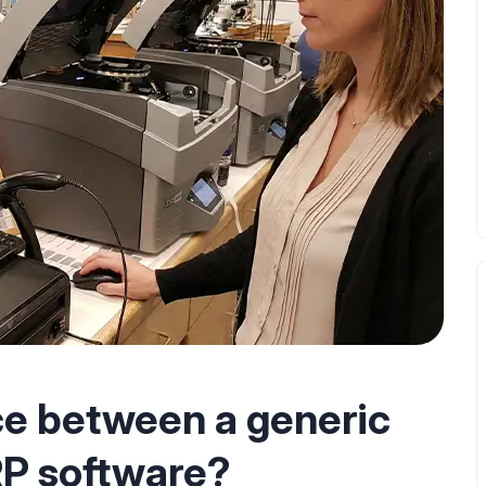
ce between a generic
RP software?