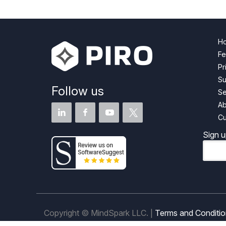
H
Fe
Pr
Su
Follow us
Se
Ab
Cu
Sign u
Email
Copyright © MindSpark LLC. |
Terms and Conditi