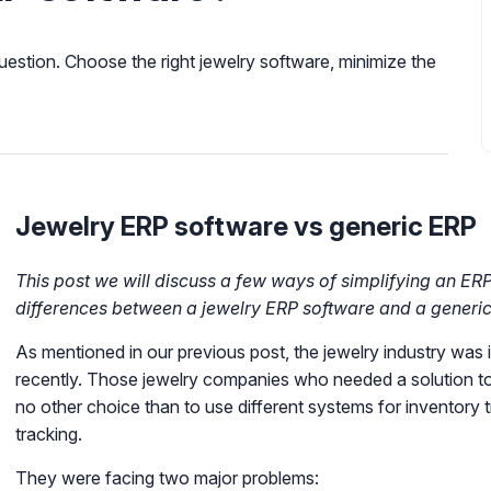
uestion. Choose the right jewelry software, minimize the
Jewelry ERP software vs generic ERP
This post we will discuss a few ways of simplifying an ERP
differences between a jewelry ERP software and a generic
As mentioned in our previous post, the jewelry industry was in
recently. Those jewelry companies who needed a solution to
no other choice than to use different systems for inventory 
tracking.
They were facing two major problems: