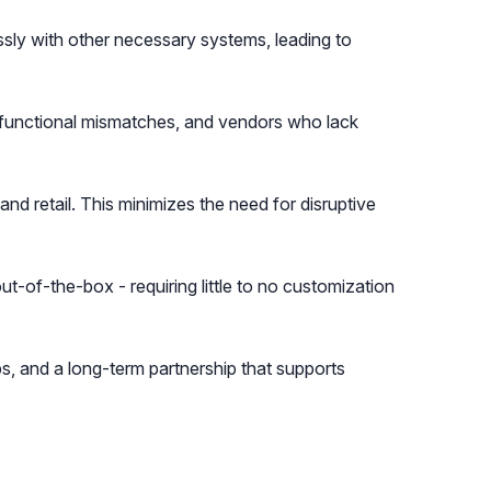
essly with other necessary systems, leading to
, functional mismatches, and vendors who lack
nd retail. This minimizes the need for disruptive
t-of-the-box - requiring little to no customization
s, and a long-term partnership that supports