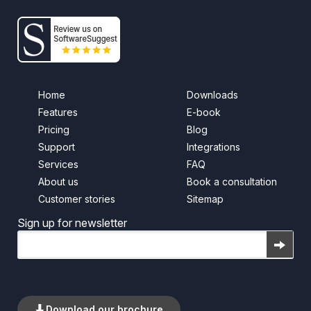
Home
Downloads
Features
E-book
Pricing
Blog
Support
Integrations
Services
FAQ
About us
Book a consultation
Customer stories
Sitemap
Sign up for newsletter
Email
Download our brochure