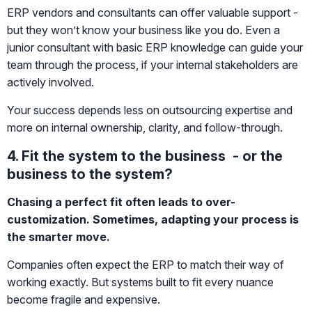
ERP vendors and consultants can offer valuable support -
but they won’t know your business like you do. Even a
junior consultant with basic ERP knowledge can guide your
team through the process, if your internal stakeholders are
actively involved.
Your success depends less on outsourcing expertise and
more on internal ownership, clarity, and follow-through.
4. Fit the system to the business - or the
business to the system?
Chasing a perfect fit often leads to over-
customization. Sometimes, adapting your process is
the smarter move.
Companies often expect the ERP to match their way of
working exactly. But systems built to fit every nuance
become fragile and expensive.