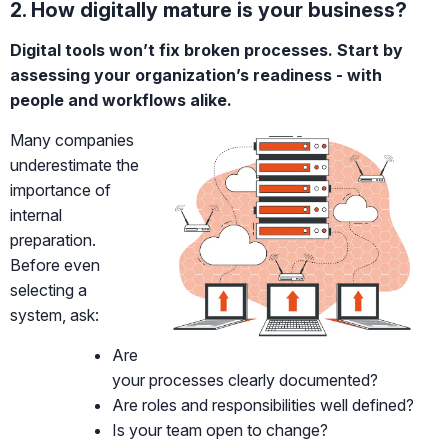
2. How digitally mature is your business?
Digital tools won’t fix broken processes. Start by
assessing your organization’s readiness - with
people and workflows alike.
Many companies
underestimate the
importance of
internal
preparation.
Before even
selecting a
system, ask:
Are
your processes clearly documented?
Are roles and responsibilities well defined?
Is your team open to change?