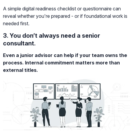
A simple digital readiness checklist or questionnaire can
reveal whether you're prepared - or if foundational work is
needed first.
3. You don’t always need a senior
consultant.
Even a junior advisor can help if your team owns the
process. Internal commitment matters more than
external titles.