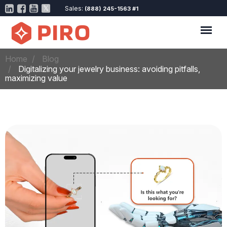
Sales:
(888) 245-1563 #1
Home
Blog
Digitalizing your jewelry business: avoiding pitfalls,
maximizing value