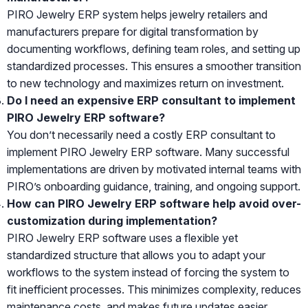
PIRO Jewelry ERP system helps jewelry retailers and
manufacturers prepare for digital transformation by
documenting workflows, defining team roles, and setting up
standardized processes. This ensures a smoother transition
to new technology and maximizes return on investment.
Do I need an expensive ERP consultant to implement
PIRO Jewelry ERP software?
You don’t necessarily need a costly ERP consultant to
implement PIRO Jewelry ERP software. Many successful
implementations are driven by motivated internal teams with
PIRO’s onboarding guidance, training, and ongoing support.
How can PIRO Jewelry ERP software help avoid over-
customization during implementation?
PIRO Jewelry ERP software uses a flexible yet
standardized structure that allows you to adapt your
workflows to the system instead of forcing the system to
fit inefficient processes. This minimizes complexity, reduces
maintenance costs, and makes future updates easier.