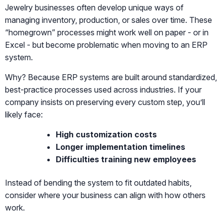
Jewelry businesses often develop unique ways of
managing inventory, production, or sales over time. These
“homegrown” processes might work well on paper - or in
Excel - but become problematic when moving to an ERP
system.
Why? Because ERP systems are built around standardized,
best-practice processes used across industries. If your
company insists on preserving every custom step, you’ll
likely face:
High customization costs
Longer implementation timelines
Difficulties training new employees
Instead of bending the system to fit outdated habits,
consider where your business can align with how others
work.