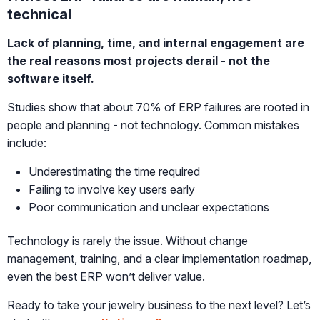
technical
Lack of planning, time, and internal engagement are
the real reasons most projects derail - not the
software itself.
Studies show that about 70% of ERP failures are rooted in
people and planning - not technology. Common mistakes
include:
Underestimating the time required
Failing to involve key users early
Poor communication and unclear expectations
Technology is rarely the issue. Without change
management, training, and a clear implementation roadmap,
even the best ERP won’t deliver value.
Ready to take your jewelry business to the next level? Let’s