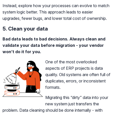
Instead, explore how your processes can evolve to match
system logic better. This approach leads to easier
upgrades, fewer bugs, and lower total cost of ownership.
5. Clean your data
Bad data leads to bad decisions. Always clean and
validate your data before migration - your vendor
won’t do it for you.
One of the most overlooked
aspects of ERP projects is data
quality. Old systems are often full of
duplicates, errors, or inconsistent
formats.
Migrating this “dirty” data into your
new system just transfers the
problem. Data cleaning should be done internally - with