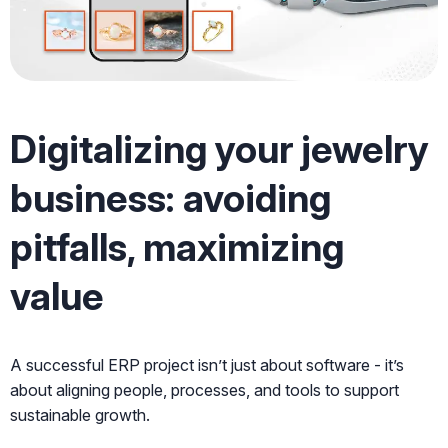
Digitalizing your jewelry
business: avoiding
pitfalls, maximizing
value
A successful ERP project isn’t just about software - it’s
about aligning people, processes, and tools to support
sustainable growth.