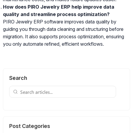
How does PIRO Jewelry ERP help improve data
quality and streamline process optimization?
PIRO Jewelry ERP software improves data quality by
guiding you through data cleaning and structuring before
migration. It also supports process optimization, ensuring
you only automate refined, efficient workflows.
Search
Post Categories