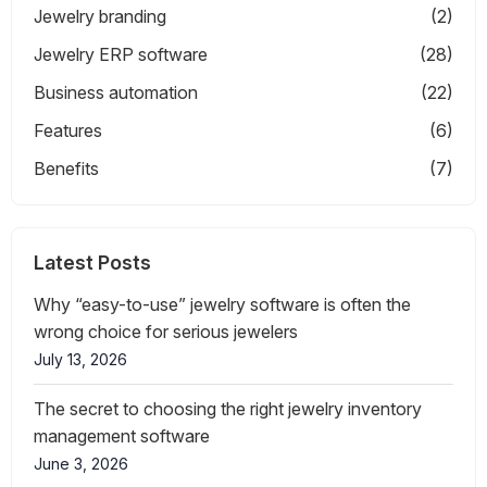
Jewelry branding
(2)
Jewelry ERP software
(28)
Business automation
(22)
Features
(6)
Benefits
(7)
Latest Posts
Why “easy-to-use” jewelry software is often the
wrong choice for serious jewelers
July 13, 2026
The secret to choosing the right jewelry inventory
management software
June 3, 2026