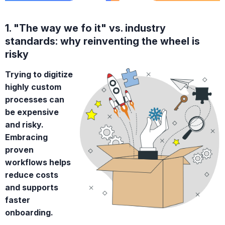
1. "The way we fo it" vs. industry
standards: why reinventing the wheel is
risky
Trying to digitize
highly custom
processes can
be expensive
and risky.
Embracing
proven
workflows helps
reduce costs
and supports
faster
onboarding.