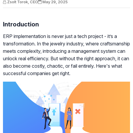
Zsolt Torok, CEO
May 29, 2025
Introduction
ERP implementation is never just a tech project - it’s a
transformation. In the jewelry industry, where craftsmanship
meets complexity, introducing a management system can
unlock real efficiency. But without the right approach, it can
also become costly, chaotic, or fail entirely. Here's what
successful companies get right.