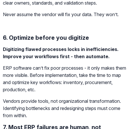
clear owners, standards, and validation steps.
Never assume the vendor will fix your data. They won’t.
6. Optimize before you digitize
Digitizing flawed processes locks in inefficiencies.
Improve your workflows first - then automate.
ERP software can’t fix poor processes - it only makes them
more visible. Before implementation, take the time to map
and optimize key workflows: inventory, procurement,
production, etc.
Vendors provide tools, not organizational transformation.
Identifying bottlenecks and redesigning steps must come
from within.
7. Most ERP failures are human, not