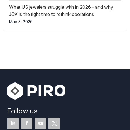
What US jewelers struggle with in 2026 - and why
JCK is the right time to rethink operations
May 3, 2026
Follow us