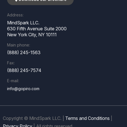
Address:
MindSpark LLC.
630 Fifth Avenue Suite 2000
New York City, NY 10111
Main phone:
(888) 245-1563
Fax:
(888) 245-7574
E-mail:
info@gopiro.com
Copyright © MindSpark LLC. |
Terms and Conditions
|
Privacy Policy
| All rights reserved.