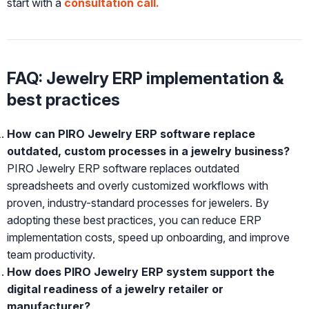
start with a
consultation call.
FAQ: Jewelry ERP implementation &
best practices
How can PIRO Jewelry ERP software replace
outdated, custom processes in a jewelry business?
PIRO Jewelry ERP software replaces outdated
spreadsheets and overly customized workflows with
proven, industry-standard processes for jewelers. By
adopting these best practices, you can reduce ERP
implementation costs, speed up onboarding, and improve
team productivity.
How does PIRO Jewelry ERP system support the
digital readiness of a jewelry retailer or
manufacturer?