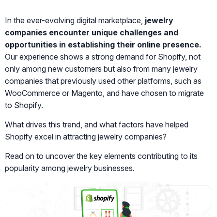
In the ever-evolving digital marketplace,
jewelry
companies encounter unique challenges and
opportunities in establishing their online presence.
Our experience shows a strong demand for Shopify, not
only among new customers but also from many jewelry
companies that previously used other platforms, such as
WooCommerce or Magento, and have chosen to migrate
to Shopify.
What drives this trend, and what factors have helped
Shopify excel in attracting jewelry companies?
Read on to uncover the key elements contributing to its
popularity among jewelry businesses.