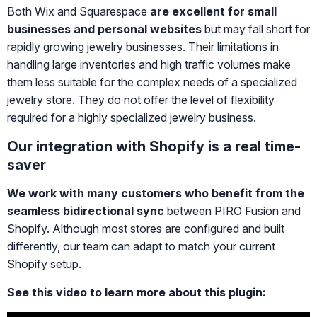
Both Wix and Squarespace
are excellent for small
businesses and personal websites
but may fall short for
rapidly growing jewelry businesses. Their limitations in
handling large inventories and high traffic volumes make
them less suitable for the complex needs of a specialized
jewelry store. They do not offer the level of flexibility
required for a highly specialized jewelry business.
Our integration with Shopify is a real time-
saver
We work with many customers who benefit from the
seamless bidirectional sync
between PIRO Fusion and
Shopify. Although most stores are configured and built
differently, our team can adapt to match your current
Shopify setup.
See this video to learn more about this plugin: