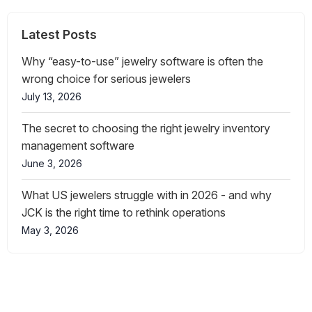
Latest Posts
Why “easy-to-use” jewelry software is often the
wrong choice for serious jewelers
July 13, 2026
The secret to choosing the right jewelry inventory
management software
June 3, 2026
What US jewelers struggle with in 2026 - and why
JCK is the right time to rethink operations
May 3, 2026