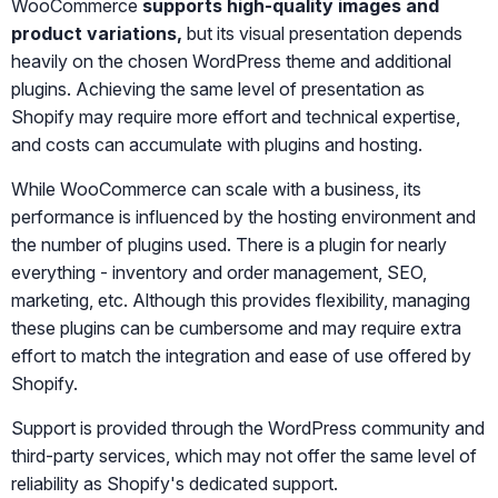
WooCommerce
supports high-quality images and
product variations,
but its visual presentation depends
heavily on the chosen WordPress theme and additional
plugins. Achieving the same level of presentation as
Shopify may require more effort and technical expertise,
and costs can accumulate with plugins and hosting.
While WooCommerce can scale with a business, its
performance is influenced by the hosting environment and
the number of plugins used. There is a plugin for nearly
everything - inventory and order management, SEO,
marketing, etc. Although this provides flexibility, managing
these plugins can be cumbersome and may require extra
effort to match the integration and ease of use offered by
Shopify.
Support is provided through the WordPress community and
third-party services, which may not offer the same level of
reliability as Shopify's dedicated support.