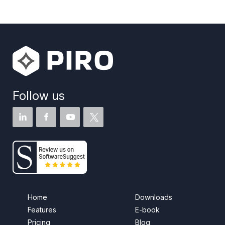
Follow us
Home
Downloads
Features
E-book
Pricing
Blog