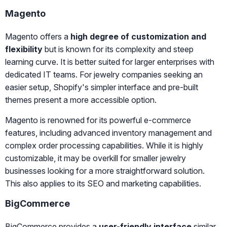
Magento
Magento offers a
high degree of customization and
flexibility
but is known for its complexity and steep
learning curve. It is better suited for larger enterprises with
dedicated IT teams. For jewelry companies seeking an
easier setup, Shopify's simpler interface and pre-built
themes present a more accessible option.
Magento is renowned for its powerful e-commerce
features, including advanced inventory management and
complex order processing capabilities. While it is highly
customizable, it may be overkill for smaller jewelry
businesses looking for a more straightforward solution.
This also applies to its SEO and marketing capabilities.
BigCommerce
BigCommerce provides a
user-friendly interface
similar