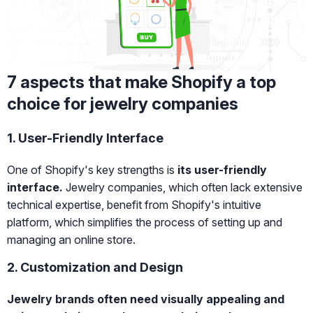
7 aspects that make Shopify a top
choice for jewelry companies
1. User-Friendly Interface
One of Shopify's key strengths is
its user-friendly
interface.
Jewelry companies, which often lack extensive
technical expertise, benefit from Shopify's intuitive
platform, which simplifies the process of setting up and
managing an online store.
2. Customization and Design
Jewelry brands often need visually appealing and