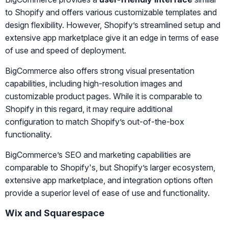
to Shopify and offers various customizable templates and
design flexibility. However, Shopify’s streamlined setup and
extensive app marketplace give it an edge in terms of ease
of use and speed of deployment.
BigCommerce also offers strong visual presentation
capabilities, including high-resolution images and
customizable product pages. While it is comparable to
Shopify in this regard, it may require additional
configuration to match Shopify’s out-of-the-box
functionality.
BigCommerce’s SEO and marketing capabilities are
comparable to Shopify's, but Shopify’s larger ecosystem,
extensive app marketplace, and integration options often
provide a superior level of ease of use and functionality.
Wix and Squarespace