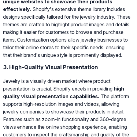
unique websites to showcase their products
effectively.
Shopify's extensive theme library includes
designs specifically tailored for the jewelry industry. These
themes are crafted to highlight product images and details,
making it easier for customers to browse and purchase
items. Customization options allow jewelry businesses to
tailor their online stores to their specific needs, ensuring
that their brand's unique style is prominently displayed.
3. High-Quality Visual Presentation
Jewelry is a visually driven market where product
presentation is crucial. Shopify excels in providing
high-
quality visual presentation capabilities.
The platform
supports high-resolution images and videos, allowing
jewelry companies to showcase their products in detail.
Features such as zoom-in functionality and 360-degree
views enhance the online shopping experience, enabling
customers to inspect the craftsmanship and quality of the