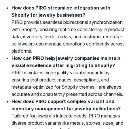
How does PIRO streamline integration with
Shopify for jewelry businesses?
PIRO provides seamless bidirectional synchronization
with Shopify, ensuring real‑time consistency in product
data, inventory levels, orders, and customer records -
so jewelers can manage operations confidently across
platforms.
How can PIRO help jewelry companies maintain
visual excellence after migrating to Shopify?
PIRO maintains high-quality visual standards by
ensuring that product images, descriptions, and
metadata-optimized for Shopify themes - are always
accurate and consistently presented across channels.
How does PIRO support complex variant and
inventory management for jewelry collections?
Tailored for jewelry's intricate needs, PIRO manages
diverse product variants like metals, stones, sizes, and