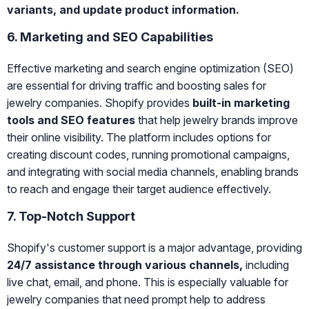
variants, and update product information.
6. Marketing and SEO Capabilities
Effective marketing and search engine optimization (SEO)
are essential for driving traffic and boosting sales for
jewelry companies. Shopify provides
built-in marketing
tools and SEO features
that help jewelry brands improve
their online visibility. The platform includes options for
creating discount codes, running promotional campaigns,
and integrating with social media channels, enabling brands
to reach and engage their target audience effectively.
7. Top-Notch Support
Shopify's customer support is a major advantage, providing
24/7 assistance through various channels,
including
live chat, email, and phone. This is especially valuable for
jewelry companies that need prompt help to address