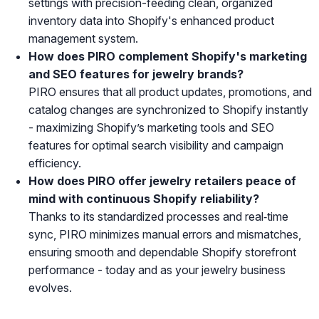
settings with precision-feeding clean, organized
inventory data into Shopify's enhanced product
management system.
How does PIRO complement Shopify's marketing
and SEO features for jewelry brands?
PIRO ensures that all product updates, promotions, and
catalog changes are synchronized to Shopify instantly
- maximizing Shopify’s marketing tools and SEO
features for optimal search visibility and campaign
efficiency.
How does PIRO offer jewelry retailers peace of
mind with continuous Shopify reliability?
Thanks to its standardized processes and real‑time
sync, PIRO minimizes manual errors and mismatches,
ensuring smooth and dependable Shopify storefront
performance - today and as your jewelry business
evolves.