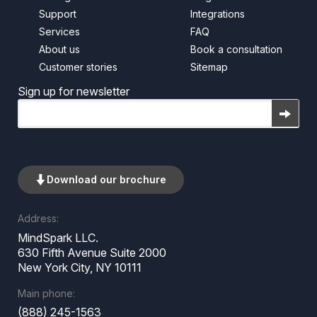
Support
Integrations
Services
FAQ
About us
Book a consultation
Customer stories
Sitemap
Sign up for newsletter
Email
Download our brochure
Address:
MindSpark LLC.
630 Fifth Avenue Suite 2000
New York City, NY 10111
Main phone:
(888) 245-1563