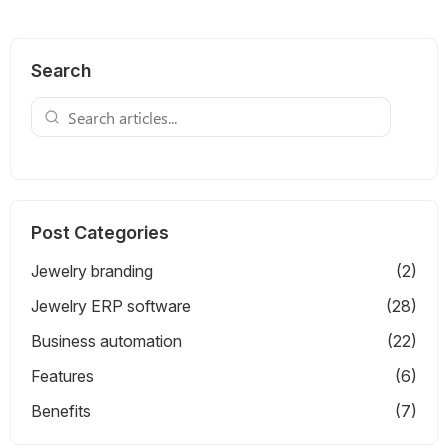
Search
Post Categories
Jewelry branding
(2)
Jewelry ERP software
(28)
Business automation
(22)
Features
(6)
Benefits
(7)