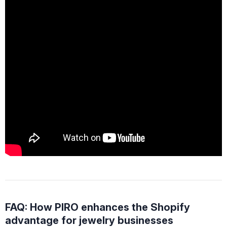
FAQ: How PIRO enhances the Shopify
advantage for jewelry businesses