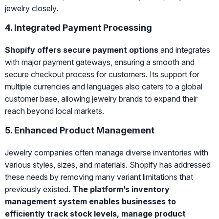
jewelry closely.
4. Integrated Payment Processing
Shopify offers secure payment options
and integrates
with major payment gateways, ensuring a smooth and
secure checkout process for customers. Its support for
multiple currencies and languages also caters to a global
customer base, allowing jewelry brands to expand their
reach beyond local markets.
5. Enhanced Product Management
Jewelry companies often manage diverse inventories with
various styles, sizes, and materials. Shopify has addressed
these needs by removing many variant limitations that
previously existed.
The platform’s inventory
management system enables businesses to
efficiently track stock levels, manage product