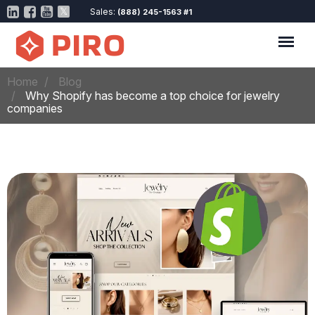
Sales:
(888) 245-1563 #1
Home
Blog
Why Shopify has become a top choice for jewelry
companies