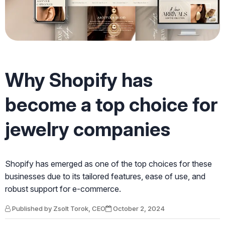
Why Shopify has
become a top choice for
jewelry companies
Shopify has emerged as one of the top choices for these
businesses due to its tailored features, ease of use, and
robust support for e-commerce.
Published by Zsolt Torok, CEO
October 2, 2024