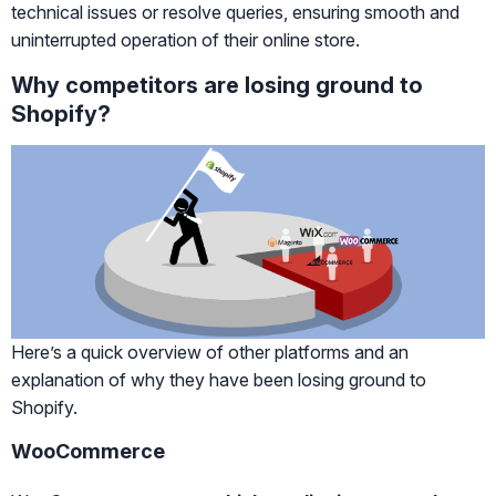
technical issues or resolve queries, ensuring smooth and
uninterrupted operation of their online store.
Why competitors are losing ground to
Shopify?
Here’s a quick overview of other platforms and an
explanation of why they have been losing ground to
Shopify.
WooCommerce