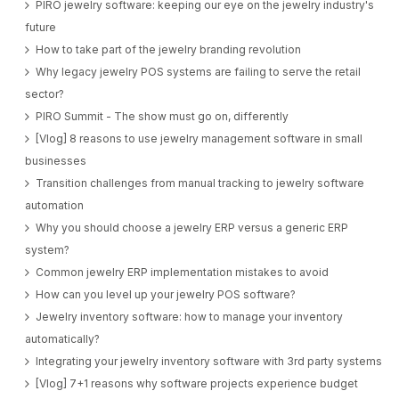
PIRO jewelry software: keeping our eye on the jewelry industry's
future
How to take part of the jewelry branding revolution
Why legacy jewelry POS systems are failing to serve the retail
sector?
PIRO Summit - The show must go on, differently
[Vlog] 8 reasons to use jewelry management software in small
businesses
Transition challenges from manual tracking to jewelry software
automation
Why you should choose a jewelry ERP versus a generic ERP
system?
Common jewelry ERP implementation mistakes to avoid
How can you level up your jewelry POS software?
Jewelry inventory software: how to manage your inventory
automatically?
Integrating your jewelry inventory software with 3rd party systems
[Vlog] 7+1 reasons why software projects experience budget