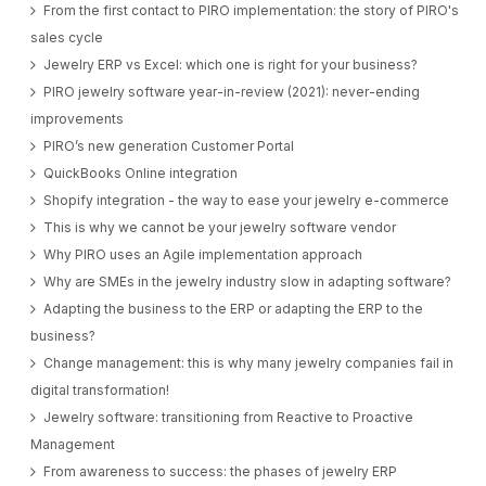
From the first contact to PIRO implementation: the story of PIRO's
sales cycle
Jewelry ERP vs Excel: which one is right for your business?
PIRO jewelry software year-in-review (2021): never-ending
improvements
PIRO’s new generation Customer Portal
QuickBooks Online integration
Shopify integration - the way to ease your jewelry e-commerce
This is why we cannot be your jewelry software vendor
Why PIRO uses an Agile implementation approach
Why are SMEs in the jewelry industry slow in adapting software?
Adapting the business to the ERP or adapting the ERP to the
business?
Change management: this is why many jewelry companies fail in
digital transformation!
Jewelry software: transitioning from Reactive to Proactive
Management
From awareness to success: the phases of jewelry ERP