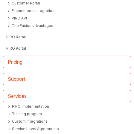
Customer Portal
E-commerce integrations
PIRO API
The Fusion advantages
PIRO Retail
PIRO Portal
Pricing
Support
Services
PIRO implementation
Training program
Custom integrations
Service Level Agreements