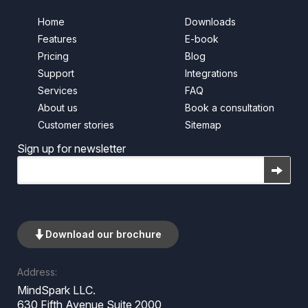
Home
Downloads
Features
E-book
Pricing
Blog
Support
Integrations
Services
FAQ
About us
Book a consultation
Customer stories
Sitemap
Sign up for newsletter
Email
Download our brochure
Address:
MindSpark LLC.
630 Fifth Avenue Suite 2000