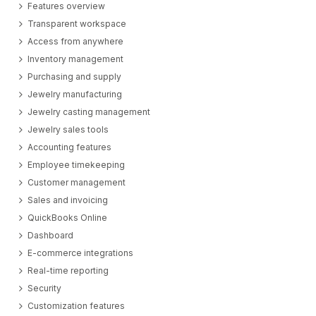
Features overview
Transparent workspace
Access from anywhere
Inventory management
Purchasing and supply
Jewelry manufacturing
Jewelry casting management
Jewelry sales tools
Accounting features
Employee timekeeping
Customer management
Sales and invoicing
QuickBooks Online
Dashboard
E-commerce integrations
Real-time reporting
Security
Customization features