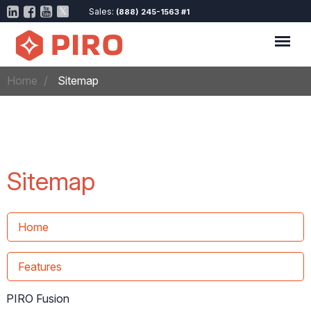
Sales:
(888) 245-1563 #1
Home
Sitemap
Sitemap
Home
Features
PIRO Fusion