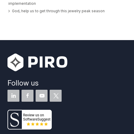
implementation
God, help us to get through this jewelry peak season
Follow us