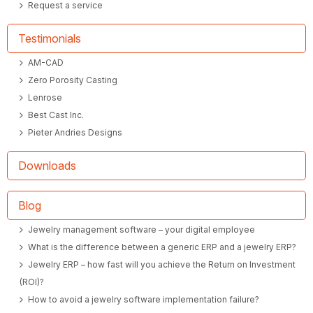
Request a service
Testimonials
AM-CAD
Zero Porosity Casting
Lenrose
Best Cast Inc.
Pieter Andries Designs
Downloads
Blog
Jewelry management software – your digital employee
What is the difference between a generic ERP and a jewelry ERP?
Jewelry ERP – how fast will you achieve the Return on Investment
(ROI)?
How to avoid a jewelry software implementation failure?