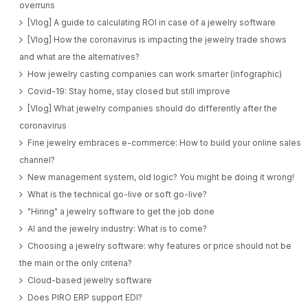
overruns
[Vlog] A guide to calculating ROI in case of a jewelry software
[Vlog] How the coronavirus is impacting the jewelry trade shows
and what are the alternatives?
How jewelry casting companies can work smarter (infographic)
Covid-19: Stay home, stay closed but still improve
[Vlog] What jewelry companies should do differently after the
coronavirus
Fine jewelry embraces e-commerce: How to build your online sales
channel?
New management system, old logic? You might be doing it wrong!
What is the technical go-live or soft go-live?
"Hiring" a jewelry software to get the job done
AI and the jewelry industry: What is to come?
Choosing a jewelry software: why features or price should not be
the main or the only criteria?
Cloud-based jewelry software
Does PIRO ERP support EDI?